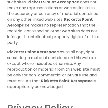
such sites.
Ricketts Point Aerospace
does not
make any representations or warranties as to
the accuracy or currency of material contained
on any other linked web sites.
Ricketts Point
Aerospace
makes no representation that the
material contained on other web sites does not
infringe the intellectual property rights of a third
party.
Ricketts Point Aerospace
owns all copyright
subsisting in material contained on this web site,
except where indicated otherwise. Any
reproduction of material from this web site must
be only for non-commercial or private use and
must ensure that
Ricketts Point Aerospace
is
appropriately acknowledged.