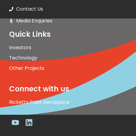
Contact Us
Media Enquiries
Quick Links
Investors
Technology
Other Projects
Connect with us
Ricketts Point Aerospace