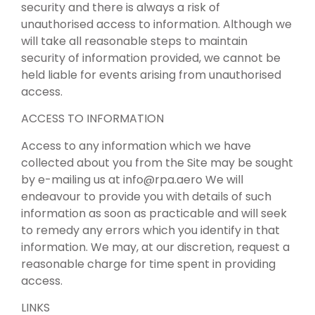
security and there is always a risk of
unauthorised access to information. Although we
will take all reasonable steps to maintain
security of information provided, we cannot be
held liable for events arising from unauthorised
access.
ACCESS TO INFORMATION
Access to any information which we have
collected about you from the Site may be sought
by e-mailing us at
info@rpa.aero
We will
endeavour to provide you with details of such
information as soon as practicable and will seek
to remedy any errors which you identify in that
information. We may, at our discretion, request a
reasonable charge for time spent in providing
access.
LINKS