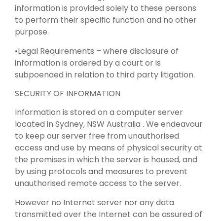
information is provided solely to these persons
to perform their specific function and no other
purpose.
•Legal Requirements – where disclosure of
information is ordered by a court or is
subpoenaed in relation to third party litigation.
SECURITY OF INFORMATION
Information is stored on a computer server
located in Sydney, NSW Australia . We endeavour
to keep our server free from unauthorised
access and use by means of physical security at
the premises in which the server is housed, and
by using protocols and measures to prevent
unauthorised remote access to the server.
However no Internet server nor any data
transmitted over the Internet can be assured of