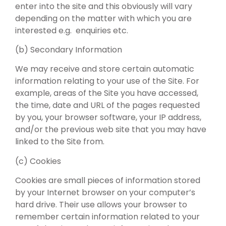
enter into the site and this obviously will vary
depending on the matter with which you are
interested e.g. enquiries etc.
(b) Secondary Information
We may receive and store certain automatic
information relating to your use of the Site. For
example, areas of the Site you have accessed,
the time, date and URL of the pages requested
by you, your browser software, your IP address,
and/or the previous web site that you may have
linked to the Site from.
(c) Cookies
Cookies are small pieces of information stored
by your Internet browser on your computer’s
hard drive. Their use allows your browser to
remember certain information related to your