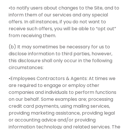
•to notify users about changes to the Site, and to
inform them of our services and any special
offers. In all instances, if you do not want to
receive such offers, you will be able to “opt out”
from receiving them.
(b) It may sometimes be necessary for us to
disclose information to third parties, however,
this disclosure shall only occur in the following
circumstances:
•Employees Contractors & Agents: At times we
are required to engage or employ other
companies and individuals to perform functions
on our behalf. Some examples are; processing
credit card payments, using mailing services,
providing marketing assistance, providing legal
or accounting advice and/or providing
information technology and related services. The