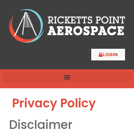
LOGIN
Privacy Policy
Disclaimer