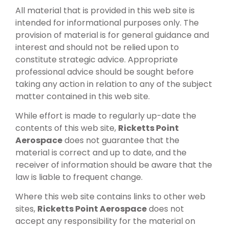
All material that is provided in this web site is
intended for informational purposes only. The
provision of material is for general guidance and
interest and should not be relied upon to
constitute strategic advice. Appropriate
professional advice should be sought before
taking any action in relation to any of the subject
matter contained in this web site.
While effort is made to regularly up-date the
contents of this web site,
Ricketts Point
Aerospace
does not guarantee that the
material is correct and up to date, and the
receiver of information should be aware that the
law is liable to frequent change.
Where this web site contains links to other web
sites,
Ricketts Point Aerospace
does not
accept any responsibility for the material on