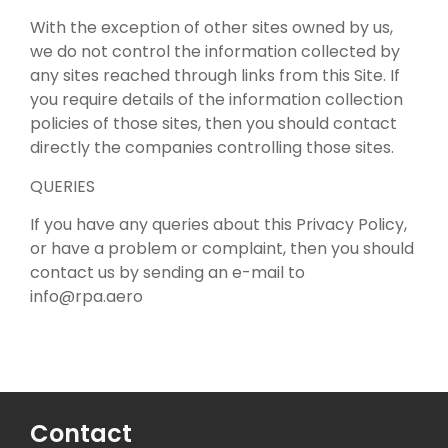
With the exception of other sites owned by us,
we do not control the information collected by
any sites reached through links from this Site. If
you require details of the information collection
policies of those sites, then you should contact
directly the companies controlling those sites.
QUERIES
If you have any queries about this Privacy Policy,
or have a problem or complaint, then you should
contact us by sending an e-mail to
info@rpa.aero
Contact