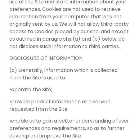
use of the Site and store information about your
preferences. Cookies are not used to retrieve
information from your computer that was not
originally sent by us. We will not allow third-party
access to Cookies placed by our site, and except
as outlined in paragraphs (a) and (b) below, do
not disclose such information to third parties.
DISCLOSURE OF INFORMATION
(a) Generally, information which is collected
from the Site is used to:
•operate the Site;
•provide product information or a service
requested from the Site;
•enable us to gain a better understanding of user
preferences and requirements, so as to further
develop and improve the Site.