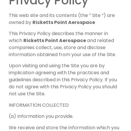
Privacy Policy
This web site and its contents (the ” Site “) are
owned by
Ricketts Point Aerospace
This Privacy Policy describes the manner in
which
Ricketts Point Aerospace
and related
companies collect, use, store and disclose
information obtained from your use of the Site.
Upon visiting and using the Site you are by
implication agreeing with the practices and
guidelines described in this Privacy Policy. If you
do not agree with this Privacy Policy you should
not use the Site.
INFORMATION COLLECTED
(a) Information you provide.
We receive and store the information which you